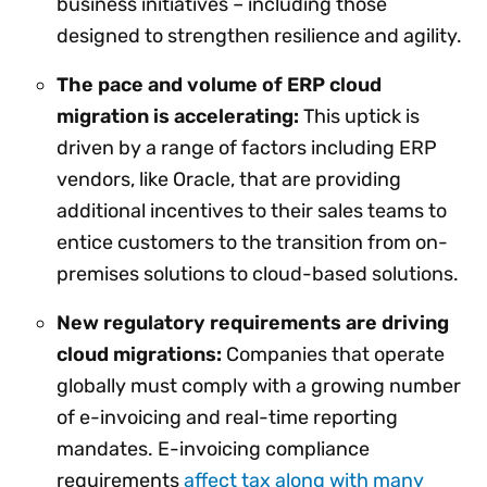
business initiatives – including those
designed to strengthen resilience and agility.
The pace and volume of ERP cloud
migration is accelerating:
This uptick is
driven by a range of factors including ERP
vendors, like Oracle, that are providing
additional incentives to their sales teams to
entice customers to the transition from on-
premises solutions to cloud-based solutions.
New regulatory requirements are driving
cloud migrations:
Companies that operate
globally must comply with a growing number
of e-invoicing and real-time reporting
mandates. E-invoicing compliance
requirements
affect tax along with many