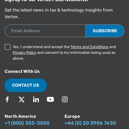
Get the latest news in tax & technology insights from
Vertex.
Email Address
Yes, I understand and accept the
Terms and Conditions
and
Privacy Policy
and consent to my information being used as
above.
Connect With Us
CONTACT US
North America
Europe
+1 (800) 355-3500
+44 (0) 20 3906 7630