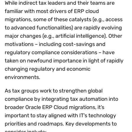
While indirect tax leaders and their teams are
familiar with most drivers of ERP cloud
migrations, some of these catalysts (e.g., access
to advanced functionalities) are rapidly evolving
major changes (e.g., artificial intelligence). Other
motivations – including cost-savings and
regulatory compliance considerations – have
taken on newfound importance in light of rapidly
changing regulatory and economic
environments.
As tax groups work to strengthen global
compliance by integrating tax automation into
broader Oracle ERP Cloud migrations, it’s
important to stay aligned with IT’s technology
priorities and roadmaps. Key developments to
consider include: