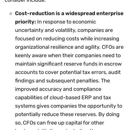
Cost-reduction is a widespread enterprise
priority:
In response to economic
uncertainty and volatility, companies are
focused on reducing costs while increasing
organizational resilience and agility. CFOs are
keenly aware when their companies need to
maintain significant reserve funds in escrow
accounts to cover potential tax errors, audit
findings and subsequent penalties. The
improved accuracy and compliance
capabilities of cloud-based ERP and tax
systems gives companies the opportunity to
potentially reduce these reserves. By doing
so, CFOs can free up capital for other