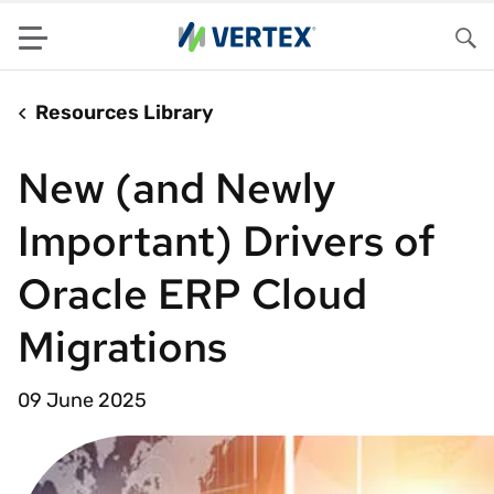
Menu
Sea
Resources Library
New (and Newly
Important) Drivers of
Oracle ERP Cloud
Migrations
09 June 2025