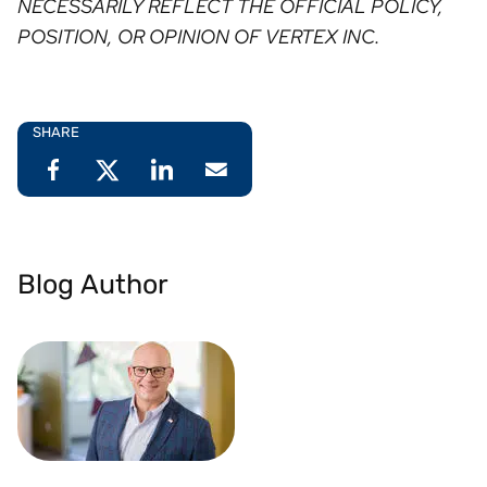
NECESSARILY REFLECT THE OFFICIAL POLICY,
POSITION, OR OPINION OF VERTEX INC. ⁠
SHARE
Blog Author