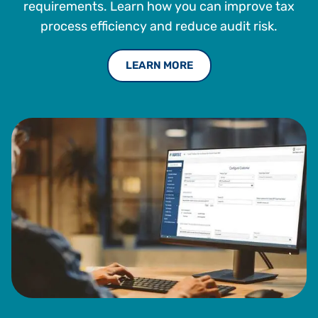
requirements. Learn how you can improve tax
process efficiency and reduce audit risk.
LEARN MORE