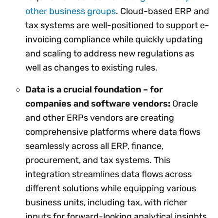
other business groups
. Cloud-based ERP and
tax systems are well-positioned to support e-
invoicing compliance while quickly updating
and scaling to address new regulations as
well as changes to existing rules.
Data is a crucial foundation – for
companies and software vendors:
Oracle
and other ERPs vendors are creating
comprehensive platforms where data flows
seamlessly across all ERP, finance,
procurement, and tax systems. This
integration streamlines data flows across
different solutions while equipping various
business units, including tax, with richer
inputs for forward-looking analytical insights.