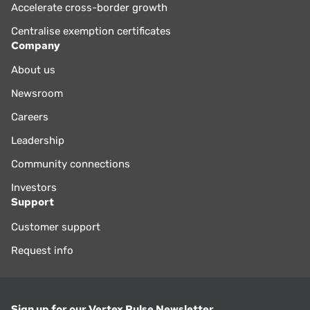
Accelerate cross-border growth
Centralise exemption certificates
Company
About us
Newsroom
Careers
Leadership
Community connections
Investors
Support
Customer support
Request info
Sign up for our Vertex Pulse Newsletter