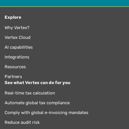
Explore
Why Vertex?
Vertex Cloud
AI capabilities
Integrations
Resources
Partners
See what Vertex can do for you
Real-time tax calculation
Automate global tax compliance
Comply with global e-invoicing mandates
Reduce audit risk