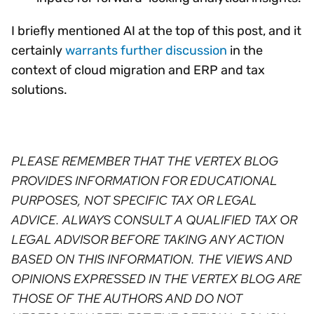
I briefly mentioned AI at the top of this post, and it
certainly
warrants further discussion
in the
context of cloud migration and ERP and tax
solutions.
PLEASE REMEMBER THAT THE VERTEX BLOG
PROVIDES INFORMATION FOR EDUCATIONAL
PURPOSES, NOT SPECIFIC TAX OR LEGAL
ADVICE. ALWAYS CONSULT A QUALIFIED TAX OR
LEGAL ADVISOR BEFORE TAKING ANY ACTION
BASED ON THIS INFORMATION. THE VIEWS AND
OPINIONS EXPRESSED IN THE VERTEX BLOG ARE
THOSE OF THE AUTHORS AND DO NOT