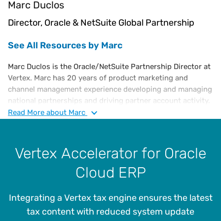
Marc Duclos
Director, Oracle & NetSuite Global Partnership
See All Resources by Marc
Marc Duclos is the Oracle/NetSuite Partnership Director at
Vertex. Marc has 20 years of product marketing and
channel management experience developing and managing
national partnerships and driving partner account activity.
He also has experience in utilising completely integrated
Read
More
about Marc
marketing campaigns to directly influence revenue pipeline
and overall regional goals. Marc is a graduate of the
Rochester Institute of Technology.
Vertex Accelerator for Oracle
Cloud ERP
Integrating a Vertex tax engine ensures the latest
tax content with reduced system update