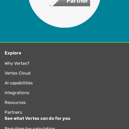
Explore
Why Vertex?
Vertex Cloud
AI capabilities
Integrations
Resources
Partners
See what Vertex can do for you
Real-time tax calculation