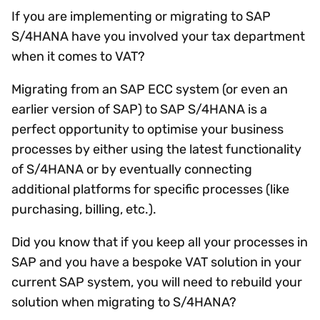
If you are implementing or migrating to SAP
S/4HANA have you involved your tax department
when it comes to VAT?
Migrating from an SAP ECC system (or even an
earlier version of SAP) to SAP S/4HANA is a
perfect opportunity to optimise your business
processes by either using the latest functionality
of S/4HANA or by eventually connecting
additional platforms for specific processes (like
purchasing, billing, etc.).
Did you know that if you keep all your processes in
SAP and you have a bespoke VAT solution in your
current SAP system, you will need to rebuild your
solution when migrating to S/4HANA?