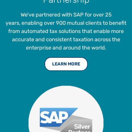
We've partnered with SAP for over 25
years, enabling over 900 mutual clients to benefit
from automated tax solutions that enable more
accurate and consistent taxation across the
enterprise and around the world.
LEARN MORE