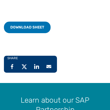
DOWNLOAD SHEET
SHARE
Learn about our SAP
Partnership