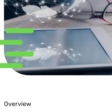
Overview