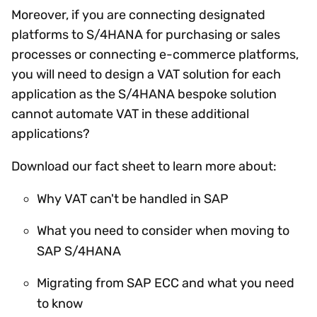
Moreover, if you are connecting designated
platforms to S/4HANA for purchasing or sales
processes or connecting e-commerce platforms,
you will need to design a VAT solution for each
application as the S/4HANA bespoke solution
cannot automate VAT in these additional
applications?
Download our fact sheet to learn more about:
Why VAT can't be handled in SAP
What you need to consider when moving to
SAP S/4HANA
Migrating from SAP ECC and what you need
to know