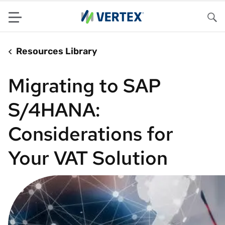
Menu
Sea
Resources Library
Migrating to SAP
S/4HANA:
Considerations for
Your VAT Solution