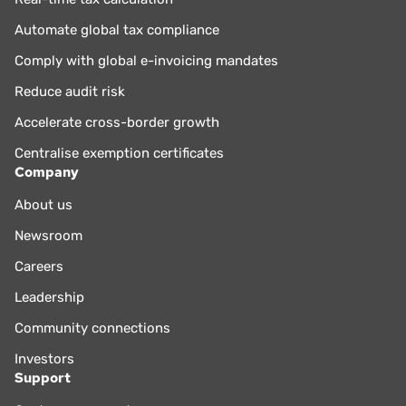
Automate global tax compliance
Comply with global e-invoicing mandates
Reduce audit risk
Accelerate cross-border growth
Centralise exemption certificates
Company
About us
Newsroom
Careers
Leadership
Community connections
Investors
Support