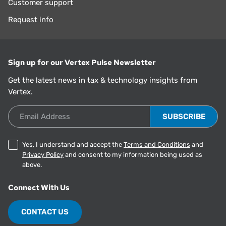
Customer support
Request info
Sign up for our Vertex Pulse Newsletter
Get the latest news in tax & technology insights from
Vertex.
Email Address
Yes, I understand and accept the
Terms and Conditions
and
Privacy Policy
and consent to my information being used as
above.
Connect With Us
CONTACT US