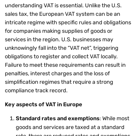
understanding VAT is essential. Unlike the U.S.
sales tax, the European VAT system can be an
intricate regime with specific rules and obligations
for companies making supplies of goods or
services in the region. U.S. businesses may
unknowingly fall into the “VAT net”, triggering
obligations to register and collect VAT locally.
Failure to meet these requirements can result in
penalties, interest charges and the loss of
simplification regimes that require a strong
compliance track record.
Key aspects of VAT in Europe
Standard rates and exemptions
: While most
goods and services are taxed at a standard
rate, there are reduced rates and exemptions