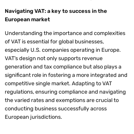
Navigating VAT: a key to success in the
European market
Understanding the importance and complexities
of VAT is essential for global businesses,
especially U.S. companies operating in Europe.
VAT’s design not only supports revenue
generation and tax compliance but also plays a
significant role in fostering a more integrated and
competitive single market. Adapting to VAT
regulations, ensuring compliance and navigating
the varied rates and exemptions are crucial to
conducting business successfully across
European jurisdictions.