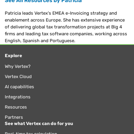
See All Resources by Patricia
Patricia leads Vertex's EMEA e-Invoicing strategy and
enablement across Europe. She has extensive experience
of delivering global tax transformation projects at Big 4
firms and leading tax software companies, working across
English, Spanish and Portuguese.
Explore
Why Vertex?
Vertex Cloud
AI capabilities
Integrations
Resources
Partners
See what Vertex can do for you