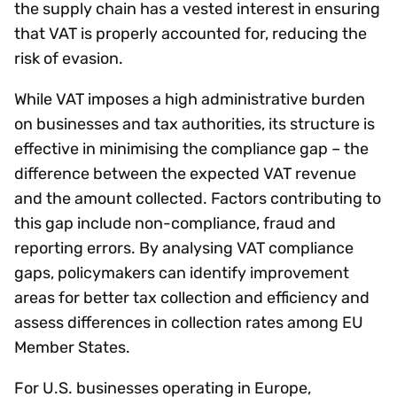
the supply chain has a vested interest in ensuring
that VAT is properly accounted for, reducing the
risk of evasion.
While VAT imposes a high administrative burden
on businesses and tax authorities, its structure is
effective in minimising the compliance gap – the
difference between the expected VAT revenue
and the amount collected. Factors contributing to
this gap include non-compliance, fraud and
reporting errors. By analysing VAT compliance
gaps, policymakers can identify improvement
areas for better tax collection and efficiency and
assess differences in collection rates among EU
Member States.
For U.S. businesses operating in Europe,