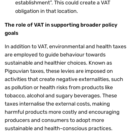
establishment”. This could create a VAT
obligation in that location.
The role of VAT in supporting broader policy
goals
In addition to VAT, environmental and health taxes
are employed to guide behaviour towards
sustainable and healthier choices. Known as
Pigouvian taxes, these levies are imposed on
activities that create negative externalities, such
as pollution or health risks from products like
tobacco, alcohol and sugary beverages. These
taxes internalise the external costs, making
harmful products more costly and encouraging
producers and consumers to adopt more
sustainable and health-conscious practices.