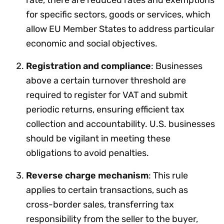
for specific sectors, goods or services, which
allow EU Member States to address particular
economic and social objectives.
Registration and compliance
: Businesses
above a certain turnover threshold are
required to register for VAT and submit
periodic returns, ensuring efficient tax
collection and accountability. U.S. businesses
should be vigilant in meeting these
obligations to avoid penalties.
Reverse charge mechanism
: This rule
applies to certain transactions, such as
cross-border sales, transferring tax
responsibility from the seller to the buyer,