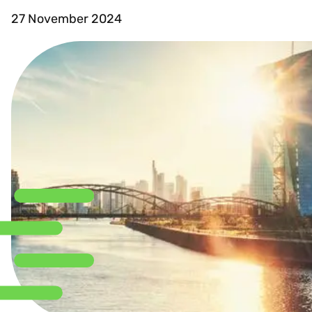
27 November 2024