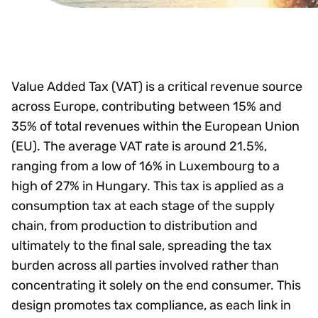
Value Added Tax (VAT) is a critical revenue source
across Europe, contributing between 15% and
35% of total revenues within the European Union
(EU). The average VAT rate is around 21.5%,
ranging from a low of 16% in Luxembourg to a
high of 27% in Hungary. This tax is applied as a
consumption tax at each stage of the supply
chain, from production to distribution and
ultimately to the final sale, spreading the tax
burden across all parties involved rather than
concentrating it solely on the end consumer. This
design promotes tax compliance, as each link in