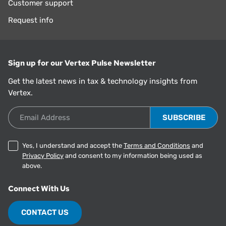
Customer support
Request info
Sign up for our Vertex Pulse Newsletter
Get the latest news in tax & technology insights from
Vertex.
Email Address
Yes, I understand and accept the
Terms and Conditions
and
Privacy Policy
and consent to my information being used as
above.
Connect With Us
CONTACT US