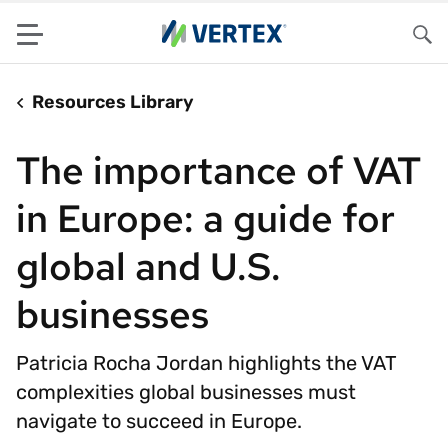
Menu
Sea
Resources Library
The importance of VAT
in Europe: a guide for
global and U.S.
businesses
Patricia Rocha Jordan highlights the VAT
complexities global businesses must
navigate to succeed in Europe.