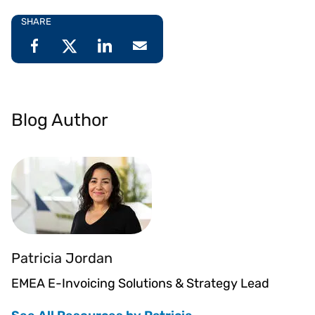
SHARE
Blog Author
Patricia Jordan
EMEA E-Invoicing Solutions & Strategy Lead