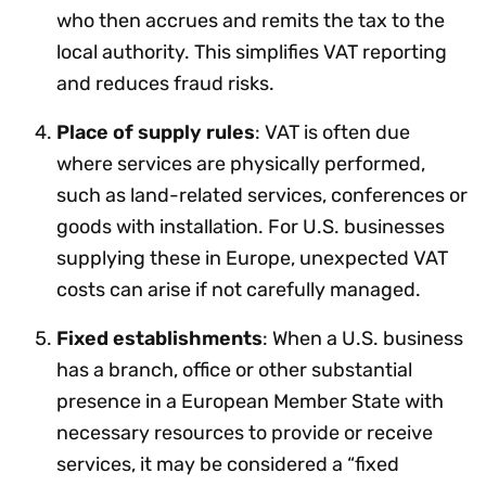
who then accrues and remits the tax to the
local authority. This simplifies VAT reporting
and reduces fraud risks.
Place of supply rules
: VAT is often due
where services are physically performed,
such as land-related services, conferences or
goods with installation. For U.S. businesses
supplying these in Europe, unexpected VAT
costs can arise if not carefully managed.
Fixed establishments
: When a U.S. business
has a branch, office or other substantial
presence in a European Member State with
necessary resources to provide or receive
services, it may be considered a “fixed