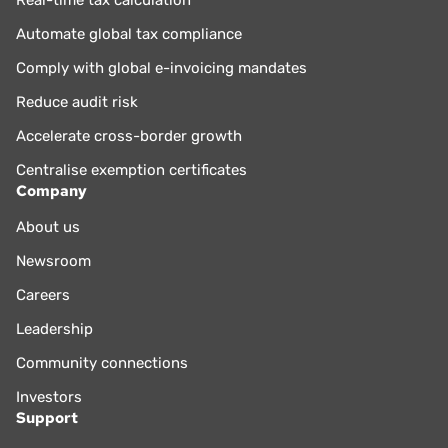
Real-time tax calculation
Automate global tax compliance
Comply with global e-invoicing mandates
Reduce audit risk
Accelerate cross-border growth
Centralise exemption certificates
Company
About us
Newsroom
Careers
Leadership
Community connections
Investors
Support