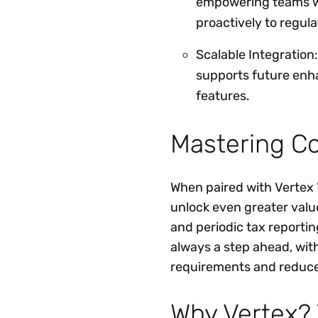
empowering teams wi
proactively to regul
Scalable Integration:
supports future enh
features.
Mastering C
When paired with Vertex
unlock even greater value
and periodic tax reportin
always a step ahead, wit
requirements and reduce
Why Vertex? 