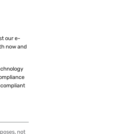
t our e-
both now and
technology
compliance
g compliant
poses, not