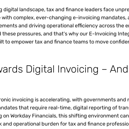
ng digital landscape, tax and finance leaders face unp
e with complex, ever-changing e-invoicing mandates,
ements and driving operational efficiency across the e
 these pressures, and that's why our E-Invoicing Integ
t to empower tax and finance teams to move confiden
wards Digital Invoicing – An
ronic invoicing is accelerating, with governments and 
ndates that require real-time, digital reporting of tra
g on Workday Financials, this shifting environment ca
k and operational burden for tax and finance professio