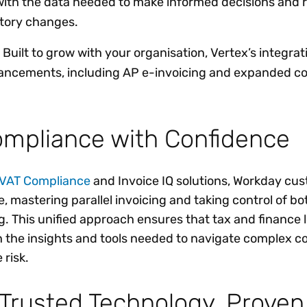
th the data needed to make informed decisions and 
atory changes.
 Built to grow with your organisation, Vertex’s integrat
ancements, including AP e-invoicing and expanded c
ompliance with Confidence
VAT Compliance
and Invoice IQ solutions, Workday cu
, mastering parallel invoicing and taking control of bo
g. This unified approach ensures that tax and finance 
h the insights and tools needed to navigate complex 
 risk.
Trusted Technology, Proven