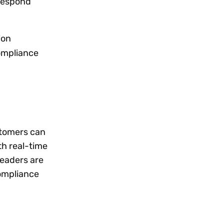
respond
ion
ompliance
stomers can
th real-time
leaders are
compliance