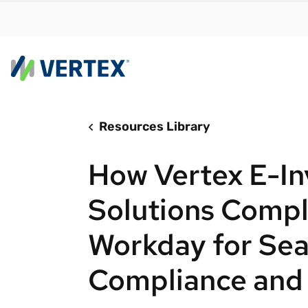
Resources Library
By us
Find a 
How Vertex E-In
meet y
growth
Solutions Comp
Real-t
Workday for Se
Automa
compl
Compliance and 
Comply
manda
RESEARCH REPORT
Evolving with e-