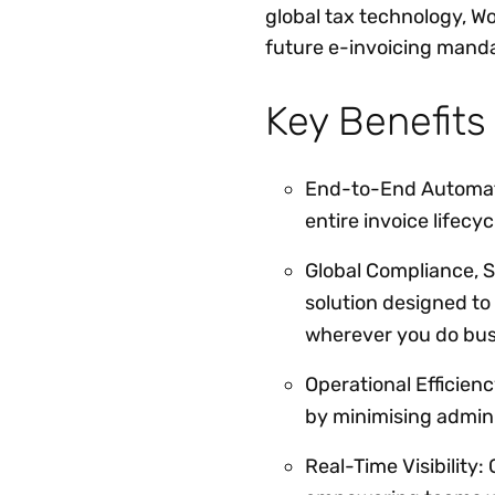
global tax technology, W
future e-invoicing manda
Key Benefits
End-to-End Automati
entire invoice lifecy
Global Compliance, S
solution designed to
wherever you do bus
Operational Efficienc
by minimising admin
Real-Time Visibility: