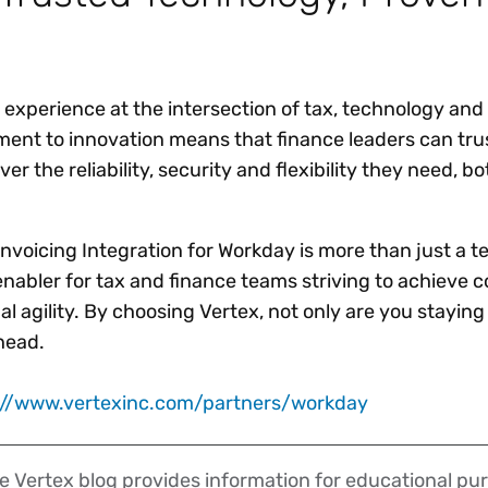
 experience at the intersection of tax, technology and
nt to innovation means that finance leaders can trus
iver the reliability, security and flexibility they need, 
Invoicing Integration for Workday is more than just a 
 enabler for tax and finance teams striving to achieve 
l agility. By choosing Vertex, not only are you stayin
ahead.
://www.vertexinc.com/partners/workday
 Vertex blog provides information for educational pur