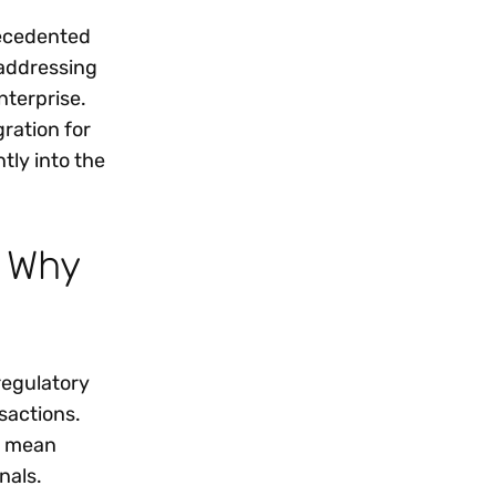
recedented
 addressing
nterprise.
ration for
tly into the
d Why
regulatory
nsactions.
n mean
nals.