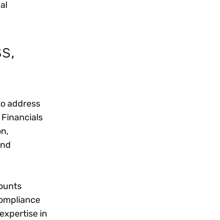
al
s,
to address
 Financials
on,
and
counts
compliance
expertise in