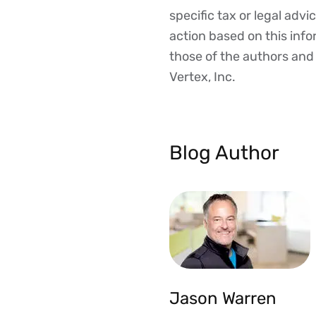
Disclaimer
specific tax or legal advi
action based on this inf
those of the authors and d
Vertex, Inc.
Blog Author
Jason Warren