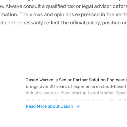
ce. Always consult a qualified tax or legal advisor befo
ormation. The views and opinions expressed in the Vert
o not necessarily reflect the official policy, position or
Jason Warren is Senior Partner Solution Engineer a
brings over 20 years of experience in cloud-based
industry sectors, from startup to enterprise. Specia
and compliance, Jason has played a key role in hel
cloud-native, multi-tenant tax technology to autom
Read
More
about Jason
reporting, and compliance processes at scale. He f
conferences on topics such as government-mandated
Intelligence, and the Workday Financials ERP platf