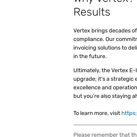
Results
Vertex brings decades of
compliance. Our commitme
invoicing solutions to del
in the future.
Ultimately, the Vertex E-
upgrade; it's a strategic
excellence and operationa
but you’re also staying 
To learn more, visit
https
Please remember that the