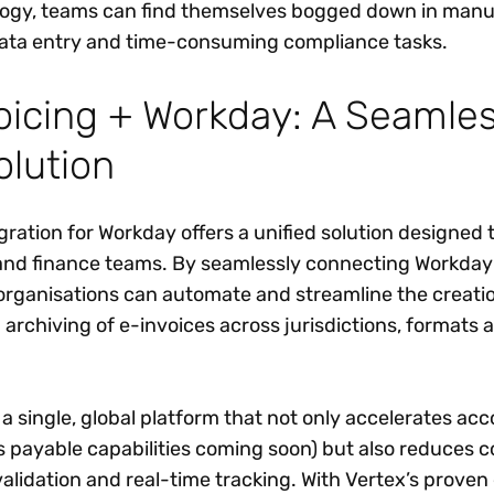
ology, teams can find themselves bogged down in manu
data entry and time-consuming compliance tasks.
oicing + Workday: A Seamles
olution
gration for Workday offers a unified solution designed 
and finance teams. By seamlessly connecting Workday
 organisations can automate and streamline the creati
archiving of e-invoices across jurisdictions, formats 
.
 a single, global platform that not only accelerates ac
s payable capabilities coming soon) but also reduces 
lidation and real-time tracking. With Vertex’s proven 