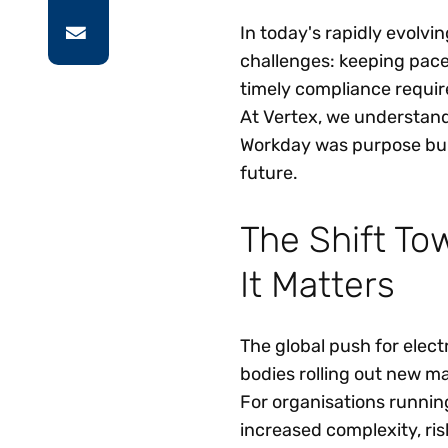
In today's rapidly evolvi
challenges: keeping pac
timely compliance requir
At Vertex, we understand
Workday was purpose buil
future.
The Shift To
It Matters
The global push for elect
bodies rolling out new ma
For organisations runnin
increased complexity, ris