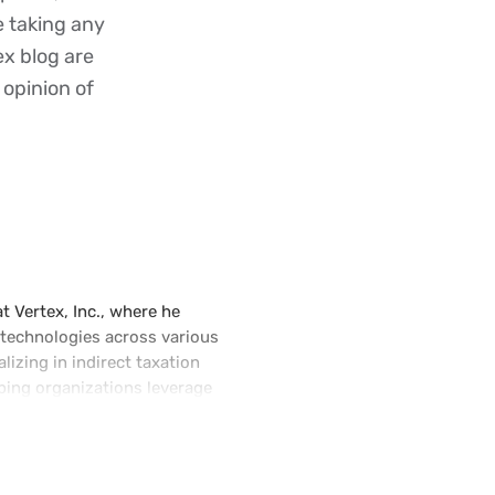
re taking any
ex blog are
 opinion of
t Vertex, Inc., where he
 technologies across various
lizing in indirect taxation
ping organizations leverage
ate tax calculation,
requently speaks at global
 e-invoicing, Artificial
orm.