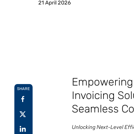
21 April 2026
Reduce
invoicing
Gartner® Research:
requirements.
Predicts 2026 -
Accel
Toward an AI-First
growt
Finance Function
Read more
Centra
certif
Adopt a strategic
approach to AI-first
finances.
Empowering 
SHARE
Invoicing So
Seamless Co
Unlocking Next-Level Effi