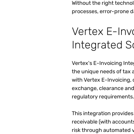
Without the right techn
processes, error-prone 
Vertex E-Inv
Integrated S
Vertex's E-Invoicing Inte
the unique needs of tax 
with Vertex E-Invoicing,
exchange, clearance and 
regulatory requirements
This integration provides
receivable (with account
risk through automated va