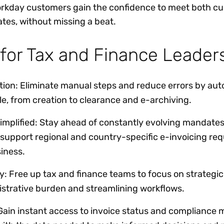
orkday customers gain the confidence to meet both cu
tes, without missing a beat.
 for Tax and Finance Leade
on: Eliminate manual steps and reduce errors by aut
cle, from creation to clearance and e-archiving.
implified: Stay ahead of constantly evolving mandates
 support regional and country-specific e-invoicing re
iness.
y: Free up tax and finance teams to focus on strategic 
istrative burden and streamlining workflows.
 Gain instant access to invoice status and compliance m