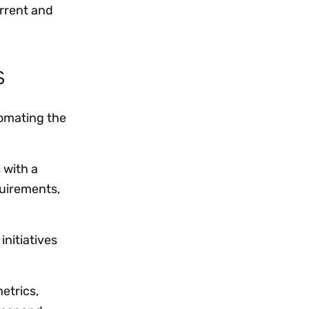
rrent and
rs
omating the
 with a
quirements,
initiatives
etrics,