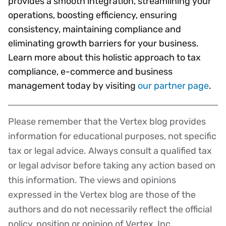
provides a smooth integration, streamlining your
operations, boosting efficiency, ensuring
consistency, maintaining compliance and
eliminating growth barriers for your business.
Learn more about this holistic approach to tax
compliance, e-commerce and business
management today by visiting
our partner page
.
Please remember that the Vertex blog provides
Disclaimer
information for educational purposes, not specific
tax or legal advice. Always consult a qualified tax
or legal advisor before taking any action based on
this information. The views and opinions
expressed in the Vertex blog are those of the
authors and do not necessarily reflect the official
policy, position or opinion of Vertex, Inc.