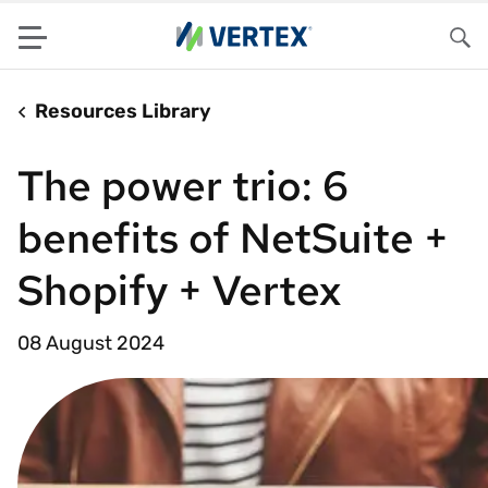
Menu
Sea
Resources Library
The power trio: 6
benefits of NetSuite +
Shopify + Vertex
08 August 2024