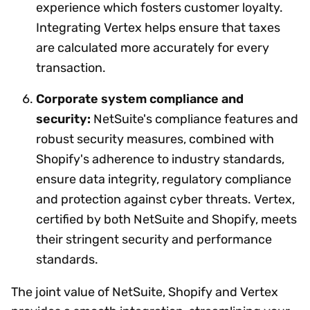
experience which fosters customer loyalty.
Integrating Vertex helps ensure that taxes
are calculated more accurately for every
transaction.
Corporate system compliance and
security:
NetSuite's compliance features and
robust security measures, combined with
Shopify's adherence to industry standards,
ensure data integrity, regulatory compliance
and protection against cyber threats. Vertex,
certified by both NetSuite and Shopify, meets
their stringent security and performance
standards.
The joint value of NetSuite, Shopify and Vertex