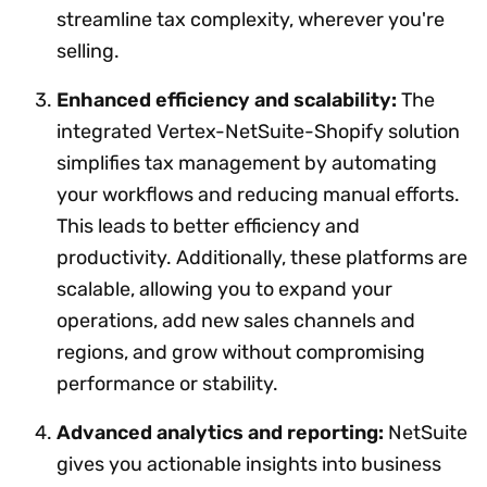
streamline tax complexity, wherever you're
selling.
Enhanced efficiency and scalability:
The
integrated Vertex-NetSuite-Shopify solution
simplifies tax management by automating
your workflows and reducing manual efforts.
This leads to better efficiency and
productivity. Additionally, these platforms are
scalable, allowing you to expand your
operations, add new sales channels and
regions, and grow without compromising
performance or stability.
Advanced analytics and reporting:
NetSuite
gives you actionable insights into business