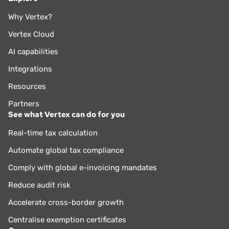
Why Vertex?
Vertex Cloud
AI capabilities
Integrations
Resources
Partners
See what Vertex can do for you
Real-time tax calculation
Automate global tax compliance
Comply with global e-invoicing mandates
Reduce audit risk
Accelerate cross-border growth
Centralise exemption certificates