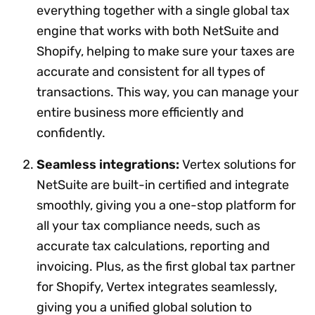
everything together with a single global tax
engine that works with both NetSuite and
Shopify, helping to make sure your taxes are
accurate and consistent for all types of
transactions. This way, you can manage your
entire business more efficiently and
confidently.
Seamless integrations:
Vertex solutions for
NetSuite are built-in certified and integrate
smoothly, giving you a one-stop platform for
all your tax compliance needs, such as
accurate tax calculations, reporting and
invoicing. Plus, as the first global tax partner
for Shopify, Vertex integrates seamlessly,
giving you a unified global solution to