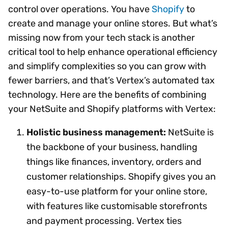
control over operations. You have
Shopify
to
create and manage your online stores. But what’s
missing now from your tech stack is another
critical tool to help enhance operational efficiency
and simplify complexities so you can grow with
fewer barriers, and that’s Vertex’s automated tax
technology. Here are the benefits of combining
your NetSuite and Shopify platforms with Vertex:
Holistic business management:
NetSuite is
the backbone of your business, handling
things like finances, inventory, orders and
customer relationships. Shopify gives you an
easy-to-use platform for your online store,
with features like customisable storefronts
and payment processing. Vertex ties