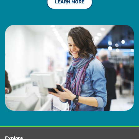
LEARN MORE
Explore