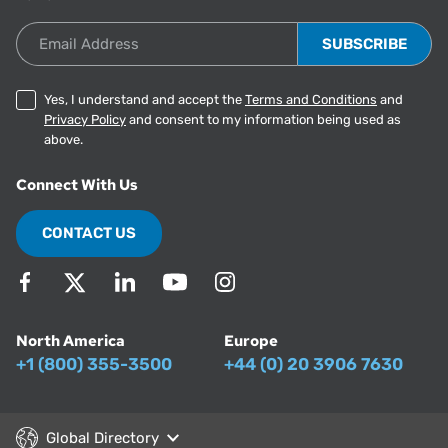
Email Address
Yes, I understand and accept the
Terms and Conditions
and
Privacy Policy
and consent to my information being used as
above.
Connect With Us
CONTACT US
North America
Europe
+1 (800) 355-3500
+44 (0) 20 3906 7630
Global Directory