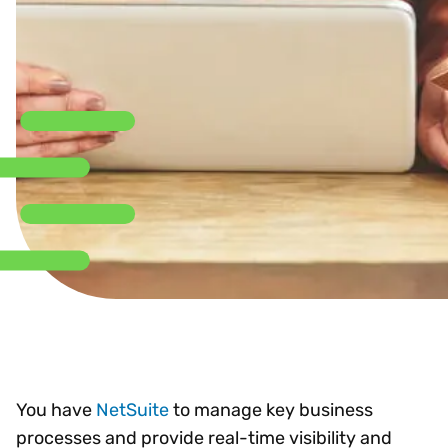
You have
NetSuite
to manage key business
processes and provide real-time visibility and