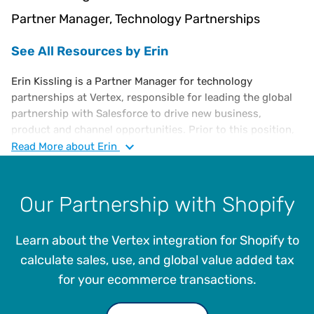
Partner Manager, Technology Partnerships
See All Resources by Erin
Erin Kissling is a Partner Manager for technology
partnerships at Vertex, responsible for leading the global
partnership with Salesforce to drive new business,
product and channel opportunities. Prior to this position,
Erin served as a Partner Marketing Manager, supporting
Read
More
about Erin
several e-commerce relationships including Magento,
BigCommerce and Salesforce, as well as system
integrators. She received her undergraduate degree from
Our Partnership with Shopify
Kutztown University and is currently pursuing her MBA at
Villanova School of Business.
Learn about the Vertex integration for Shopify to
calculate sales, use, and global value added tax
for your ecommerce transactions.