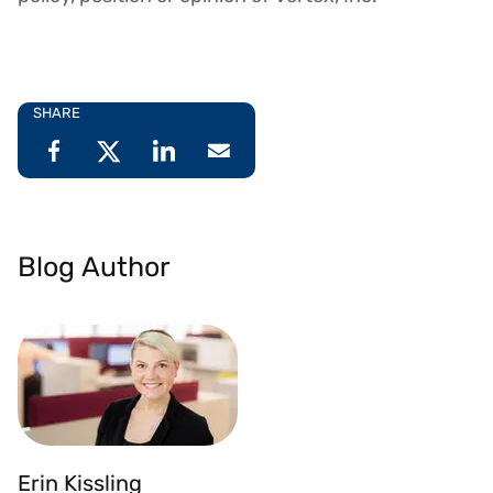
SHARE
Blog Author
Erin Kissling