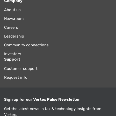
Company
About us
Newsroom
Careers
Leadership
Community connections
Investors
Support
Customer support
Request info
Sign up for our Vertex Pulse Newsletter
Get the latest news in tax & technology insights from
Vertex.