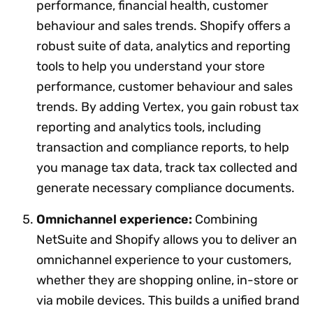
performance, financial health, customer
behaviour and sales trends. Shopify offers a
robust suite of data, analytics and reporting
tools to help you understand your store
performance, customer behaviour and sales
trends. By adding Vertex, you gain robust tax
reporting and analytics tools, including
transaction and compliance reports, to help
you manage tax data, track tax collected and
generate necessary compliance documents.
Omnichannel experience:
Combining
NetSuite and Shopify allows you to deliver an
omnichannel experience to your customers,
whether they are shopping online, in-store or
via mobile devices. This builds a unified brand