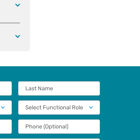
Last Name
Functional Role
Phone (Optional)