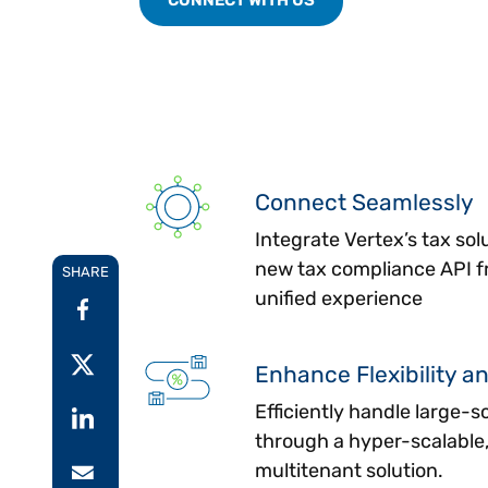
Connect Seamlessly
Integrate Vertex’s tax solu
new tax compliance API fr
SHARE
unified experience
Enhance Flexibility an
Efficiently handle large-s
through a hyper-scalable,
multitenant solution.