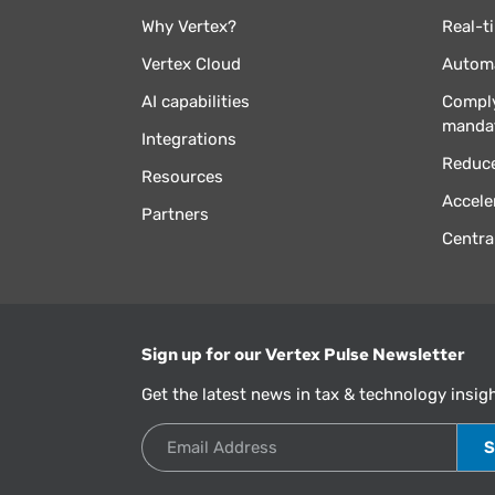
Why Vertex?
Real-t
Vertex Cloud
Automa
AI capabilities
Comply
manda
Integrations
Reduce
Resources
Accele
Partners
Centra
Sign up for our Vertex Pulse Newsletter
Get the latest news in tax & technology insig
Email Address