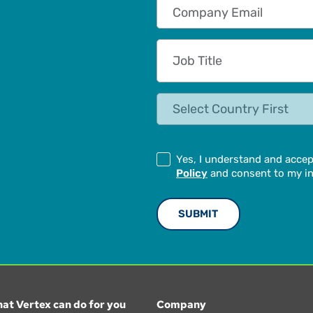
Company Email
Job Title
State
Yes, I understand and acce
Policy
and consent to my in
at Vertex can do for you
Company