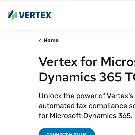
Home
Vertex for Micro
Dynamics 365 
Unlock the power of Vertex's 
automated tax compliance so
for Microsoft Dynamics 365.
CONNECT WITH US