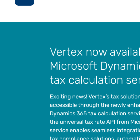
Vertex now availa
Microsoft Dynami
tax calculation se
Exciting news! Vertex’s tax solutio
accessible through the newly enh
Dynamics 365 tax calculation serv
the universal tax rate API from Micr
service enables seamless integrati
tax compliance solutions, automat