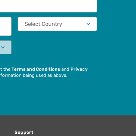
Country
pt the
Terms and Conditions
and
Privacy
formation being used as above.
Support