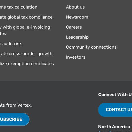
ime tax calculation
About us
te global tax compliance
Newsroom
 with global e-invoicing
Careers
tes
Leadership
 audit risk
Community connections
rate cross-border growth
Investors
lize exemption certificates
Connect With U
hts from Vertex.
CONTACT U
North America