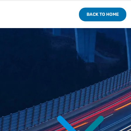
BACK TO HOME