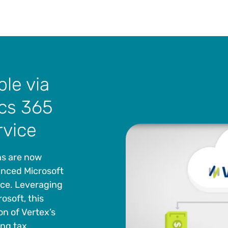
ble via
cs 365
rvice
ns are now
anced Microsoft
ice. Leveraging
osoft, this
on of Vertex’s
ing tax