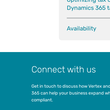
Dynamics 365 ta
Availability
Connect with us
Get in touch to discuss how Vertex an
365 can help your business expand wh
compliant.