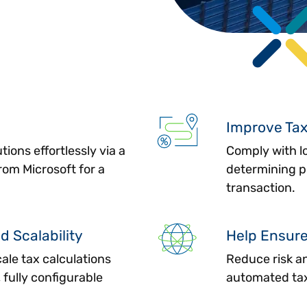
Improve Ta
tions effortlessly via a
Comply with lo
om Microsoft for a
determining pr
transaction.
d Scalability
Help Ensur
cale tax calculations
Reduce risk a
 fully configurable
automated tax