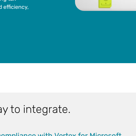
 efficiency,
y to integrate.
compliance with Vertex for Microsoft