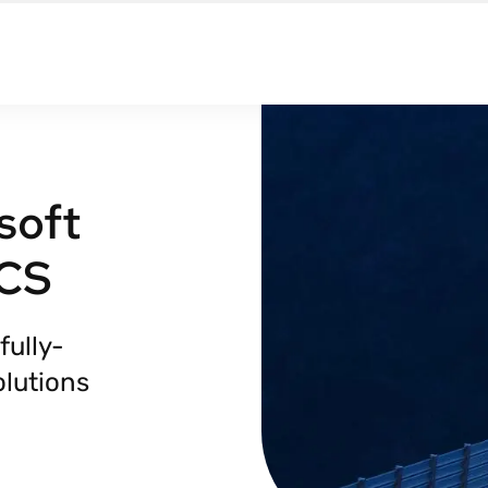
soft
TCS
fully-
lutions