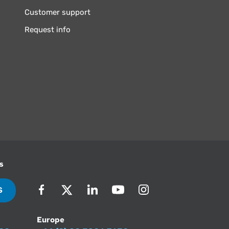
Customer support
Request info
s
S
Europe