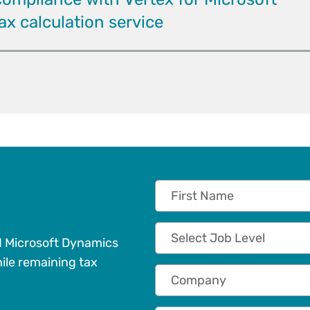
x calculation service
First Name
Job Level
d Microsoft Dynamics
ile remaining tax
Company