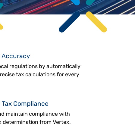
x Accuracy
cal regulations by automatically
ecise tax calculations for every
e Tax Compliance
nd maintain compliance with
 determination from Vertex.