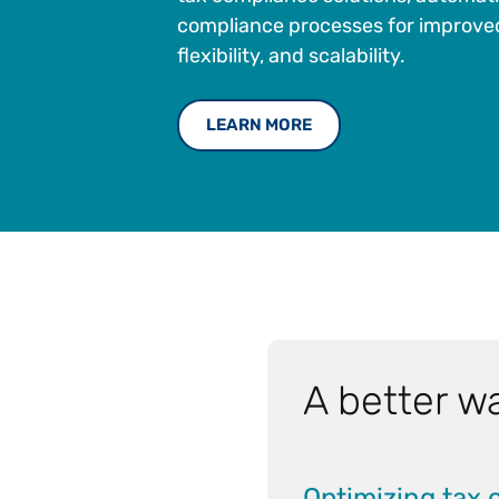
compliance processes for improved
flexibility, and scalability.
LEARN MORE
A better wa
Optimizing tax 