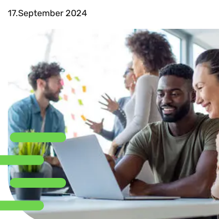
17.September 2024