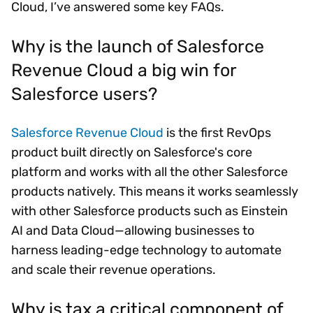
Cloud, I’ve answered some key FAQs.
Why is the launch of Salesforce
Revenue Cloud a big win for
Salesforce users?
Salesforce Revenue Cloud
is the first RevOps
product built directly on Salesforce's core
platform and works with all the other Salesforce
products natively. This means it works seamlessly
with other Salesforce products such as Einstein
AI and Data Cloud—allowing businesses to
harness leading-edge technology to automate
and scale their revenue operations.
Why is tax a critical component of