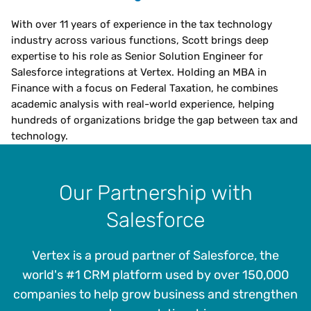
With over 11 years of experience in the tax technology
industry across various functions, Scott brings deep
expertise to his role as Senior Solution Engineer for
Salesforce integrations at Vertex. Holding an MBA in
Finance with a focus on Federal Taxation, he combines
academic analysis with real-world experience, helping
hundreds of organizations bridge the gap between tax and
technology.
Our Partnership with
Salesforce
Vertex is a proud partner of Salesforce, the
world's #1 CRM platform used by over 150,000
companies to help grow business and strengthen