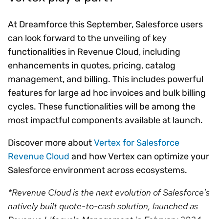
At Dreamforce this September, Salesforce users
can look forward to the unveiling of key
functionalities in Revenue Cloud, including
enhancements in quotes, pricing, catalog
management, and billing. This includes powerful
features for large ad hoc invoices and bulk billing
cycles. These functionalities will be among the
most impactful components available at launch.
Discover more about
Vertex for Salesforce
Revenue Cloud
and how Vertex can optimize your
Salesforce environment across ecosystems.
*Revenue Cloud is the next evolution of Salesforce's
natively built quote-to-cash solution, launched as