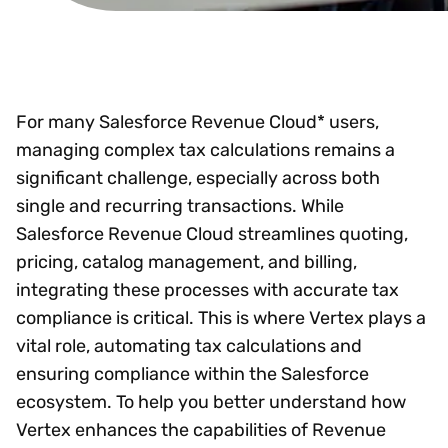
For many Salesforce Revenue Cloud* users,
managing complex tax calculations remains a
significant challenge, especially across both
single and recurring transactions. While
Salesforce Revenue Cloud streamlines quoting,
pricing, catalog management, and billing,
integrating these processes with accurate tax
compliance is critical. This is where Vertex plays a
vital role, automating tax calculations and
ensuring compliance within the Salesforce
ecosystem. To help you better understand how
Vertex enhances the capabilities of Revenue