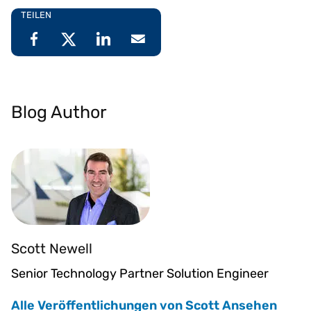
TEILEN
Blog Author
Scott Newell
Senior Technology Partner Solution Engineer
Alle Veröffentlichungen von Scott Ansehen