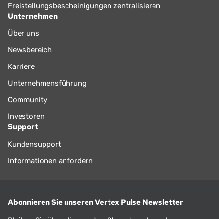
Freistellungsbescheinigungen zentralisieren
Unternehmen
Über uns
Newsbereich
Karriere
Unternehmensführung
Community
Investoren
Support
Kundensupport
Informationen anfordern
Abonnieren Sie unseren Vertex Pulse Newsletter