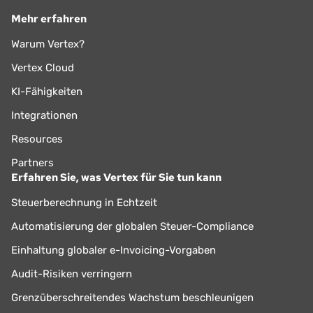
Mehr erfahren
Warum Vertex?
Vertex Cloud
KI-Fähigkeiten
Integrationen
Resources
Partners
Erfahren Sie, was Vertex für Sie tun kann
Steuerberechnung in Echtzeit
Automatisierung der globalen Steuer-Compliance
Einhaltung globaler e-Invoicing-Vorgaben
Audit-Risiken verringern
Grenzüberschreitendes Wachstum beschleunigen