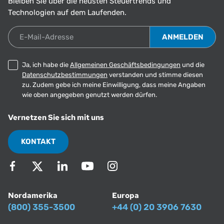
Bleiben Sie über die neusten Steuertrends und
Technologien auf dem Laufenden.
E-Mail-Adresse
Ja, ich habe die
Allgemeinen Geschäftsbedingungen
und die
Datenschutzbestimmungen
verstanden und stimme diesen
zu. Zudem gebe ich meine Einwilligung, dass meine Angaben
wie oben angegeben genutzt werden dürfen.
Vernetzen Sie sich mit uns
KONTAKT
Nordamerika
Europa
(800) 355-3500
+44 (0) 20 3906 7630