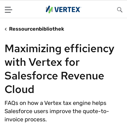
Menu
Su
Ressourcenbibliothek
Maximizing efficiency
with Vertex for
Salesforce Revenue
Cloud
FAQs on how a Vertex tax engine helps
Salesforce users improve the quote-to-
invoice process.