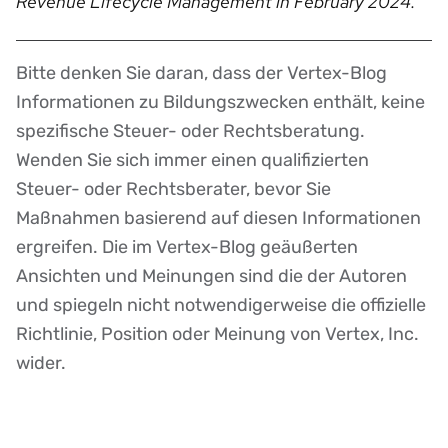
Revenue Lifecycle Management in February 2024.
Bitte denken Sie daran, dass der Vertex-Blog
Disclaimer
Informationen zu Bildungszwecken enthält, keine
spezifische Steuer- oder Rechtsberatung.
Wenden Sie sich immer einen qualifizierten
Steuer- oder Rechtsberater, bevor Sie
Maßnahmen basierend auf diesen Informationen
ergreifen. Die im Vertex-Blog geäußerten
Ansichten und Meinungen sind die der Autoren
und spiegeln nicht notwendigerweise die offizielle
Richtlinie, Position oder Meinung von Vertex, Inc.
wider.