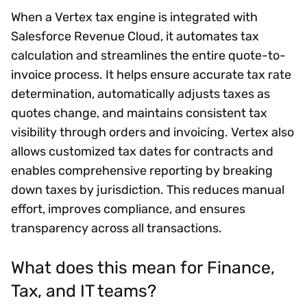
When a Vertex tax engine is integrated with
Salesforce Revenue Cloud, it automates tax
calculation and streamlines the entire quote-to-
invoice process. It helps ensure accurate tax rate
determination, automatically adjusts taxes as
quotes change, and maintains consistent tax
visibility through orders and invoicing. Vertex also
allows customized tax dates for contracts and
enables comprehensive reporting by breaking
down taxes by jurisdiction. This reduces manual
effort, improves compliance, and ensures
transparency across all transactions.
What does this mean for Finance,
Tax, and IT teams?