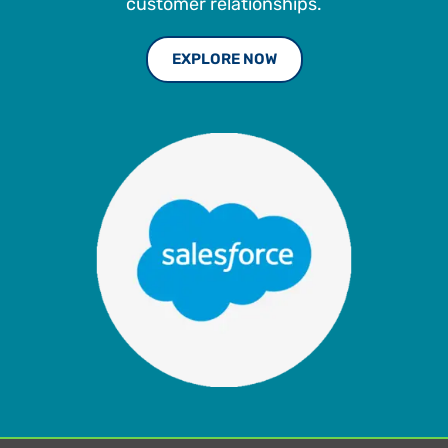
customer relationships.
EXPLORE NOW