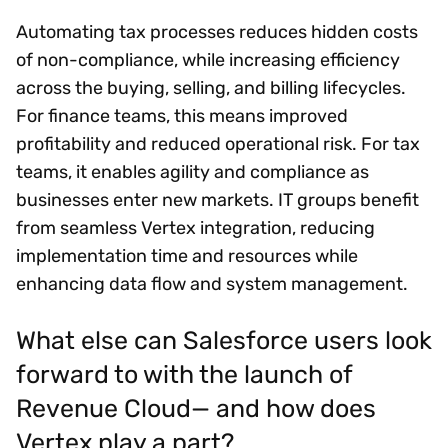
Automating tax processes reduces hidden costs
of non-compliance, while increasing efficiency
across the buying, selling, and billing lifecycles.
For finance teams, this means improved
profitability and reduced operational risk. For tax
teams, it enables agility and compliance as
businesses enter new markets. IT groups benefit
from seamless Vertex integration, reducing
implementation time and resources while
enhancing data flow and system management.
What else can Salesforce users look
forward to with the launch of
Revenue Cloud— and how does
Vertex play a part?