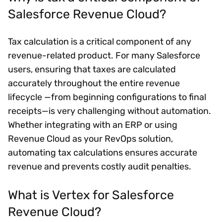
Salesforce Revenue Cloud?
Tax calculation is a critical component of any
revenue-related product. For many Salesforce
users, ensuring that taxes are calculated
accurately throughout the entire revenue
lifecycle —from beginning configurations to final
receipts—is very challenging without automation.
Whether integrating with an ERP or using
Revenue Cloud as your RevOps solution,
automating tax calculations ensures accurate
revenue and prevents costly audit penalties.
What is Vertex for Salesforce
Revenue Cloud?