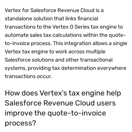
Vertex for Salesforce Revenue Cloud is a
standalone solution that links financial
transactions to the Vertex O Series tax engine to
automate sales tax calculations within the quote-
to-invoice process. This integration allows a single
Vertex tax engine to work across multiple
Salesforce solutions and other transactional
systems, providing tax determination everywhere
transactions occur.
How does Vertex’s tax engine help
Salesforce Revenue Cloud users
improve the quote-to-invoice
process?