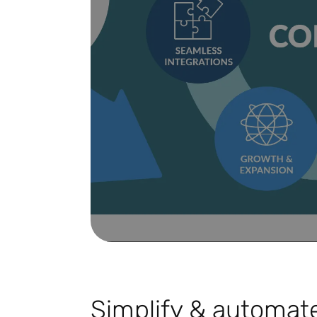
Simplify & automate