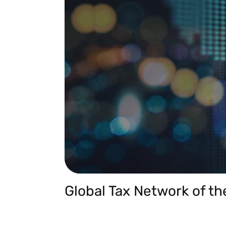
Global Tax Network of th