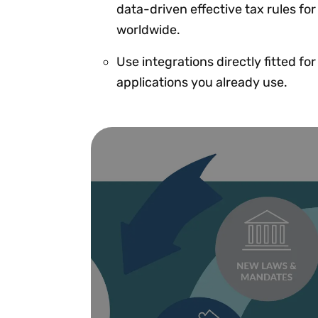
data-driven effective tax rules for
worldwide.
Use integrations directly fitted fo
applications you already use.