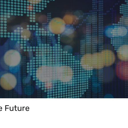
Play Video
e Future