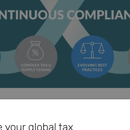
Play Video
 your global tax