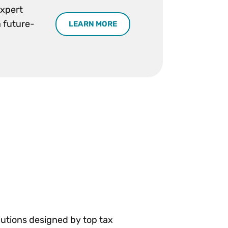
expert
a future-
LEARN MORE
olutions designed by top tax