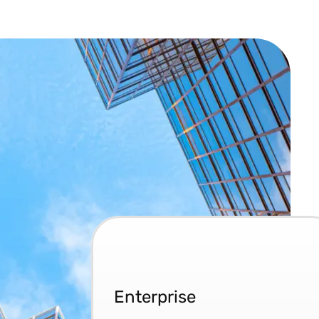
Enterprise