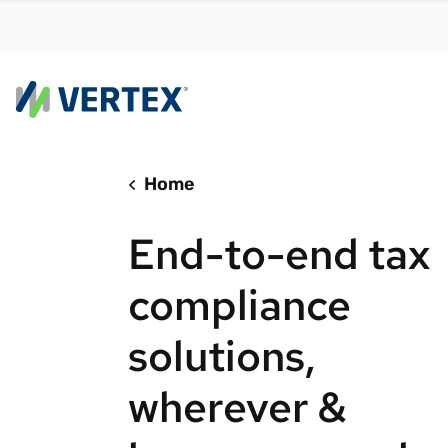
Home
By us
Find a 
End-to-end tax
meet y
growth
compliance
Real-t
solutions,
Automa
compl
wherever &
Comply
manda
RESEARCH REPORT
Evolving with e-