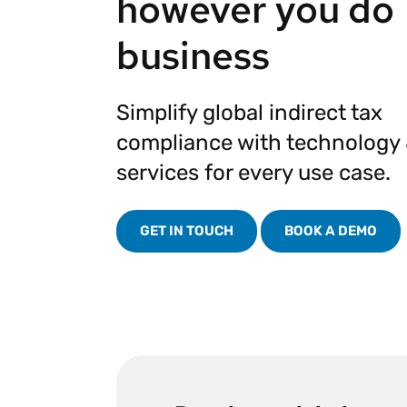
however you do
Reduce
invoicing
Prove and improve
business
requirements.
outcomes across the
Accel
full indirect tax
growt
lifecycle.
Read more
Centra
Simplify global indirect tax
certif
Turn determination into a
compliance with technology
defensible outcome
services for every use case.
GET IN TOUCH
BOOK A DEMO