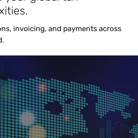
ities.
ions, invoicing, and payments across
d.