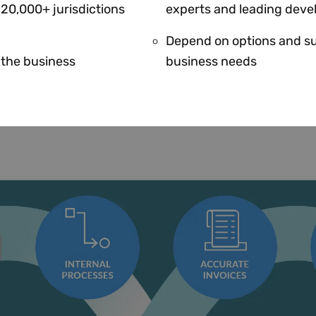
 20,000+ jurisdictions
experts and leading deve
Depend on options and su
r the business
business needs