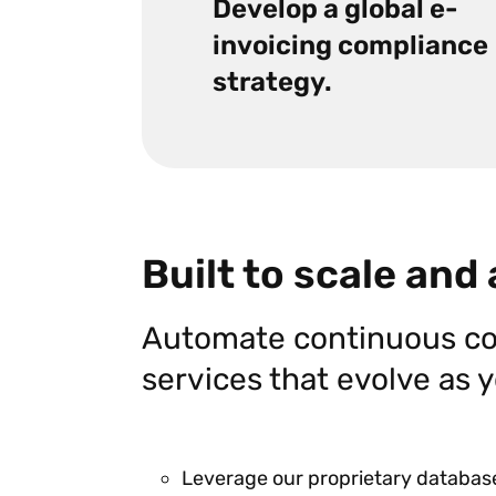
Develop a global e-
invoicing compliance
strategy.
Built to scale and
Automate continuous co
services that evolve as
Leverage our proprietary database