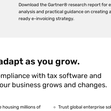
Download the Gartner® research report for 
analysis and practical guidance on creating 
ready e-invoicing strategy.
 adapt as you grow.
mpliance with tax software and
 your business grows and changes.
 housing millions of
Trust global enterprise s