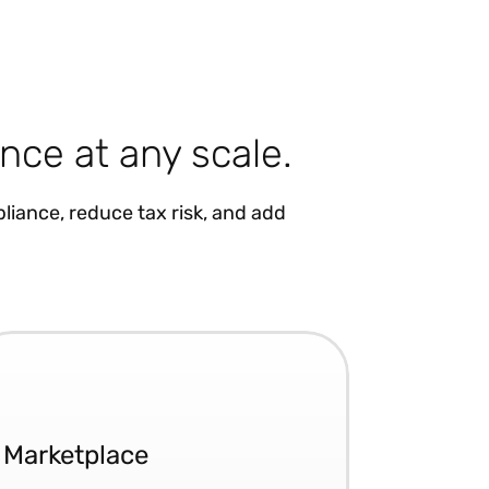
nce at any scale.
liance, reduce tax risk, and add
Marketplace