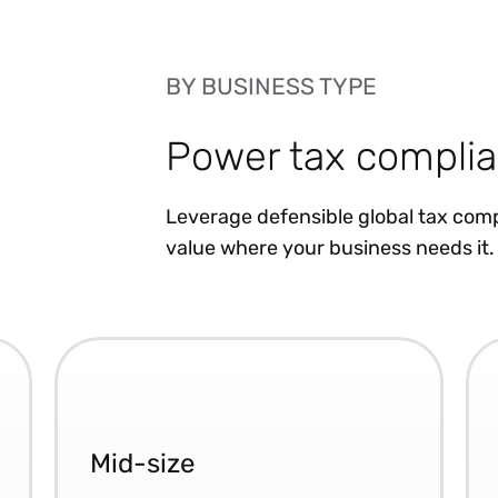
BY BUSINESS TYPE
Power tax complia
Leverage defensible global tax comp
value where your business needs it.
Mid-size