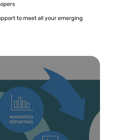
lopers
pport to meet all your emerging