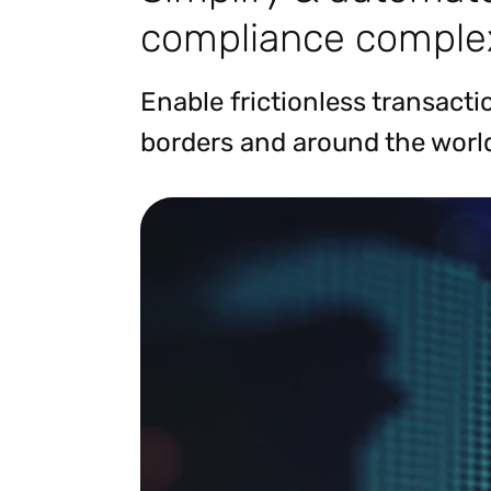
compliance complex
Enable frictionless transact
borders and around the worl