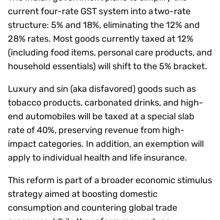
current four-rate GST system into a two-rate
structure: 5% and 18%, eliminating the 12% and
28% rates. Most goods currently taxed at 12%
(including food items, personal care products, and
household essentials) will shift to the 5% bracket.
Luxury and sin (aka disfavored) goods such as
tobacco products, carbonated drinks, and high-
end automobiles will be taxed at a special slab
rate of 40%, preserving revenue from high-
impact categories. In addition, an exemption will
apply to individual health and life insurance.
This reform is part of a broader economic stimulus
strategy aimed at boosting domestic
consumption and countering global trade