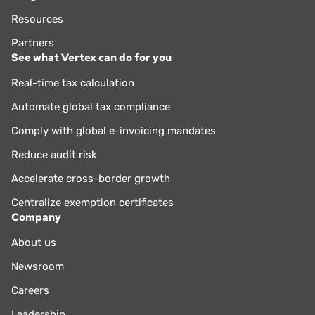
Resources
Partners
See what Vertex can do for you
Real-time tax calculation
Automate global tax compliance
Comply with global e-invoicing mandates
Reduce audit risk
Accelerate cross-border growth
Centralize exemption certificates
Company
About us
Newsroom
Careers
Leadership