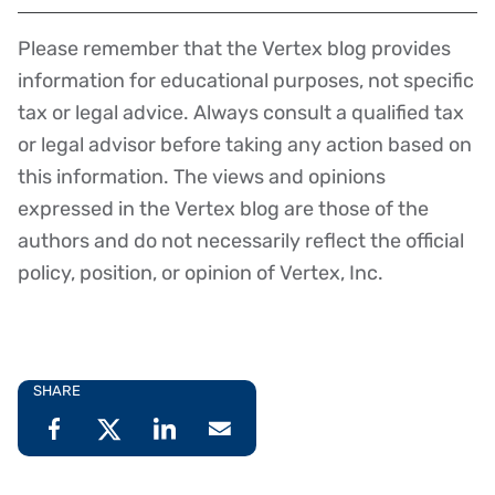
Please remember that the Vertex blog provides
Disclaimer
information for educational purposes, not specific
tax or legal advice. Always consult a qualified tax
or legal advisor before taking any action based on
this information. The views and opinions
expressed in the Vertex blog are those of the
authors and do not necessarily reflect the official
policy, position, or opinion of Vertex, Inc.
SHARE