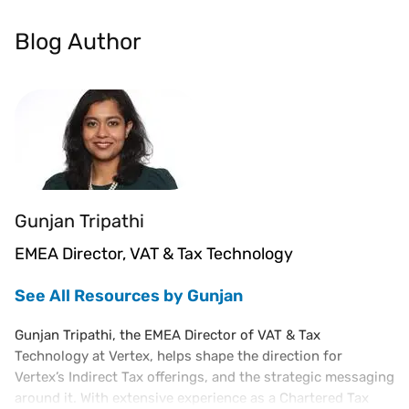
Blog Author
Gunjan Tripathi
EMEA Director, VAT & Tax Technology
See All Resources by Gunjan
Gunjan Tripathi, the EMEA Director of VAT & Tax
Technology at Vertex, helps shape the direction for
Vertex’s Indirect Tax offerings, and the strategic messaging
around it. With extensive experience as a Chartered Tax