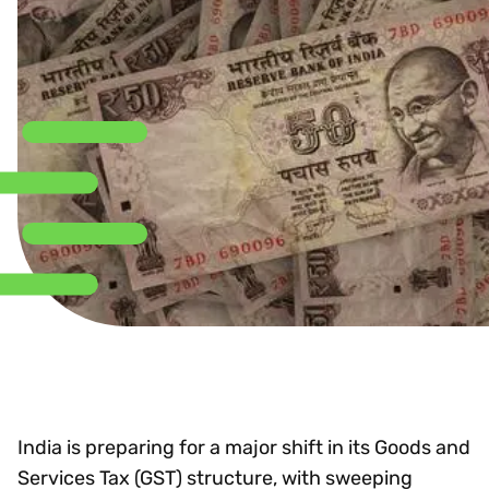
India is preparing for a major shift in its Goods and
Services Tax (GST) structure, with sweeping