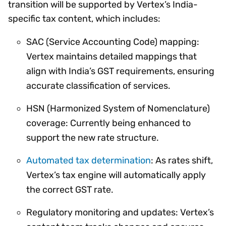
transition will be supported by Vertex’s India-
specific tax content, which includes:
SAC (Service Accounting Code) mapping:
Vertex maintains detailed mappings that
align with India’s GST requirements, ensuring
accurate classification of services.
HSN (Harmonized System of Nomenclature)
coverage: Currently being enhanced to
support the new rate structure.
Automated tax determination
: As rates shift,
Vertex’s tax engine will automatically apply
the correct GST rate.
Regulatory monitoring and updates: Vertex’s