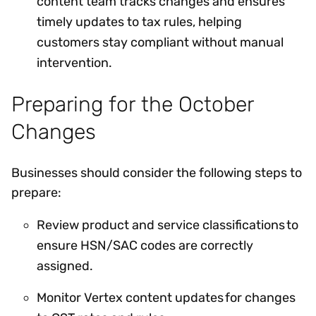
content team tracks changes and ensures
timely updates to tax rules, helping
customers stay compliant without manual
intervention.
Preparing for the October
Changes
Businesses should consider the following steps to
prepare:
Review product and service classifications to
ensure HSN/SAC codes are correctly
assigned.
Monitor Vertex content updates for changes