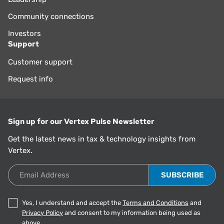
Community connections
Investors
Support
Customer support
Request info
Sign up for our Vertex Pulse Newsletter
Get the latest news in tax & technology insights from
Vertex.
Email Address
Yes, I understand and accept the
Terms and Conditions
and
Privacy Policy
and consent to my information being used as
above.