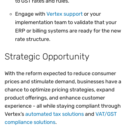
to GST rates and rules.
Engage with
Vertex support
or your
implementation team to validate that your
ERP or billing systems are ready for the new
rate structure.
Strategic Opportunity
With the reform expected to reduce consumer
prices and stimulate demand, businesses have a
chance to optimize pricing strategies, expand
product offerings, and enhance customer
experience - all while staying compliant through
Vertex’s
automated tax solutions
and
VAT/GST
compliance solutions
.