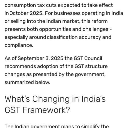
consumption tax cuts expected to take effect
in October 2025. For businesses operating in India
or selling into the Indian market, this reform
presents both opportunities and challenges -
especially around classification accuracy and
compliance.
As of September 3, 2025 the GST Council
recommends adoption of the GST structure
changes as presented by the government,
summarized below.
What’s Changing in India’s
GST Framework?
The Indian government plans to simplify the