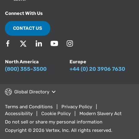
Connect With Us
CONTACT US
North America
Europe
(800) 355-3500
+44 (0) 20 3906 7630
Global Directory
Terms and Conditions
Privacy Policy
Accessibility
Cookie Policy
Modern Slavery Act
Do not sell or share my personal information
Copyright © 2026 Vertex, Inc. All rights reserved.