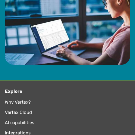
Explore
Why Vertex?
Vertex Cloud
AI capabilities
Integrations