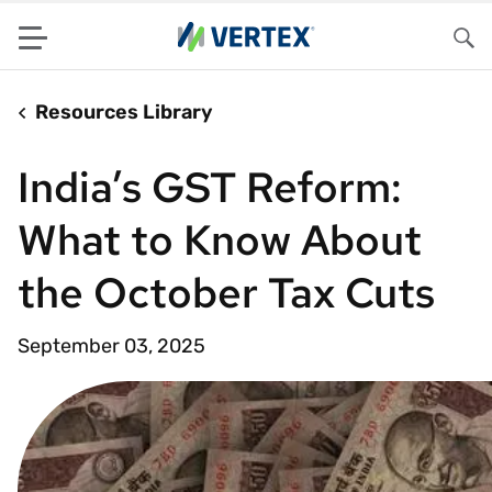
Menu
Sea
Resources Library
India’s GST Reform:
What to Know About
the October Tax Cuts
September 03, 2025