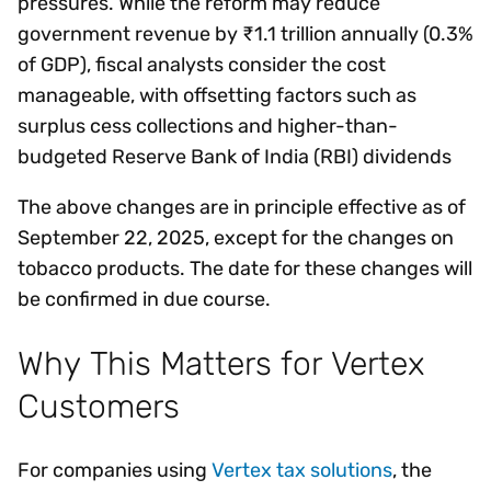
pressures. While the reform may reduce
government revenue by ₹1.1 trillion annually (0.3%
of GDP), fiscal analysts consider the cost
manageable, with offsetting factors such as
surplus cess collections and higher-than-
budgeted Reserve Bank of India (RBI) dividends
The above changes are in principle effective as of
September 22, 2025, except for the changes on
tobacco products. The date for these changes will
be confirmed in due course.
Why This Matters for Vertex
Customers
For companies using
Vertex tax solutions
, the